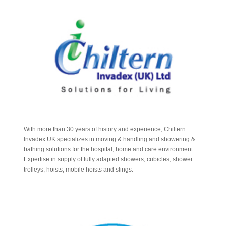
With more than 30 years of history and experience, Chiltern
Invadex UK specializes in moving & handling and showering &
bathing solutions for the hospital, home and care environment.
Expertise in supply of fully adapted showers, cubicles, shower
trolleys, hoists, mobile hoists and slings.