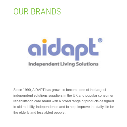
OUR BRANDS
繁體
Since 1990, AIDAPT has grown to become one of the largest
independent solutions suppliers in the UK and popular consumer
rehabilitation care brand with a broad range of products designed
to aid mobility, independence and to help improve the daily life for
the elderly and less abled people.