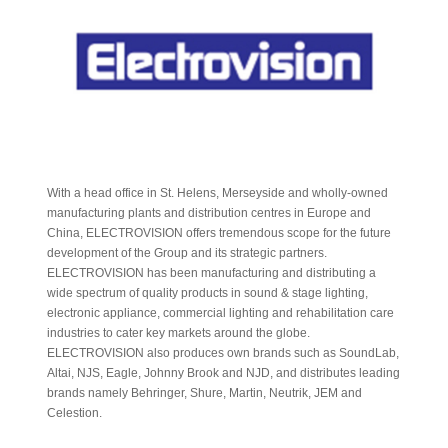
With a head office in St. Helens, Merseyside and wholly-owned
manufacturing plants and distribution centres in Europe and
China, ELECTROVISION offers tremendous scope for the future
development of the Group and its strategic partners.
ELECTROVISION has been manufacturing and distributing a
wide spectrum of quality products in sound & stage lighting,
electronic appliance, commercial lighting and rehabilitation care
industries to cater key markets around the globe.
ELECTROVISION also produces own brands such as SoundLab,
Altai, NJS, Eagle, Johnny Brook and NJD, and distributes leading
brands namely Behringer, Shure, Martin, Neutrik, JEM and
Celestion.