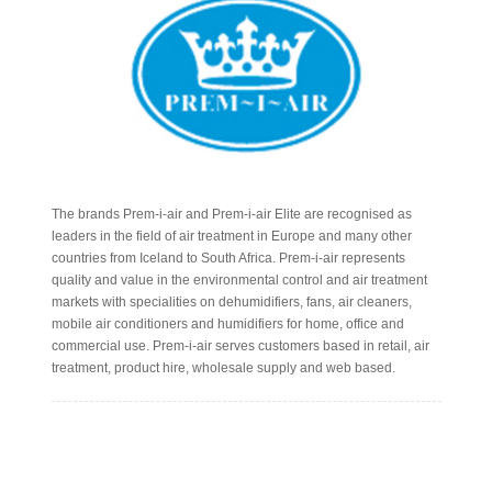
The brands Prem-i-air and Prem-i-air Elite are recognised as
leaders in the field of air treatment in Europe and many other
countries from Iceland to South Africa. Prem-i-air represents
quality and value in the environmental control and air treatment
markets with specialities on dehumidifiers, fans, air cleaners,
mobile air conditioners and humidifiers for home, office and
commercial use. Prem-i-air serves customers based in retail, air
treatment, product hire, wholesale supply and web based.