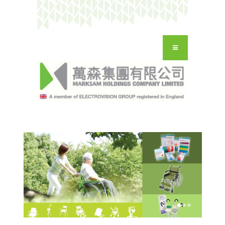
HOME
OUR COMPANY
OUR BRANDS
CONTACT
ENG